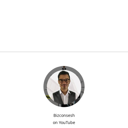
Bizconsesh
on YouTube