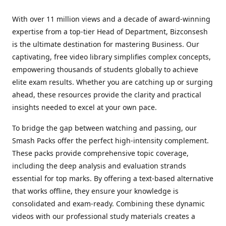
With over 11 million views and a decade of award-winning
expertise from a top-tier Head of Department, Bizconsesh
is the ultimate destination for mastering Business. Our
captivating, free video library simplifies complex concepts,
empowering thousands of students globally to achieve
elite exam results. Whether you are catching up or surging
ahead, these resources provide the clarity and practical
insights needed to excel at your own pace.
To bridge the gap between watching and passing, our
Smash Packs offer the perfect high-intensity complement.
These packs provide comprehensive topic coverage,
including the deep analysis and evaluation strands
essential for top marks. By offering a text-based alternative
that works offline, they ensure your knowledge is
consolidated and exam-ready. Combining these dynamic
videos with our professional study materials creates a