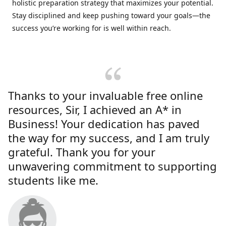
holistic preparation strategy that maximizes your potential.
Stay disciplined and keep pushing toward your goals—the
success you’re working for is well within reach.
Thanks to your invaluable free online
resources, Sir, I achieved an A* in
Business! Your dedication has paved
the way for my success, and I am truly
grateful. Thank you for your
unwavering commitment to supporting
students like me.