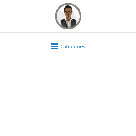
Categories